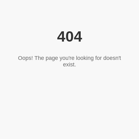
404
Oops! The page you're looking for doesn't
exist.